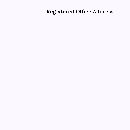
Registered Office Address