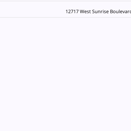
12717 West Sunrise Boulevar