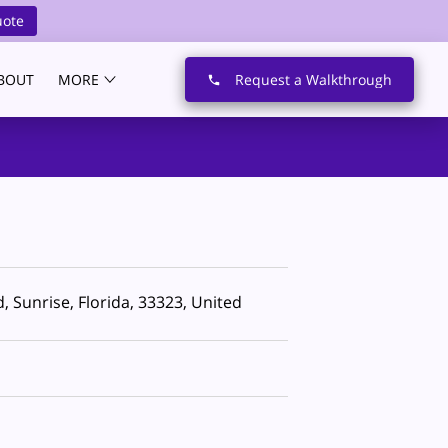
uote
BOUT
MORE
Request a Walkthrough
 Sunrise, Florida, 33323, United