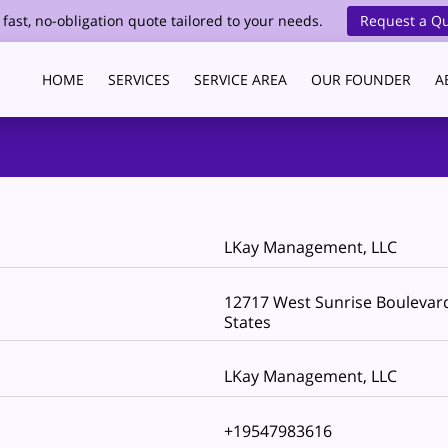
 fast, no-obligation quote tailored to your needs.
Request a Q
HOME
SERVICES
SERVICE AREA
OUR FOUNDER
A
HEALTHCARE CLEANING
BLOG
CONTACT
LKay Management, LLC
12717 West Sunrise Boulevard,
States
LKay Management, LLC
+19547983616