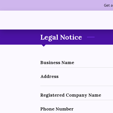
Get a
Legal Notice
Business Name
Address
Registered Company Name
Phone Number