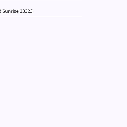
d Sunrise 33323